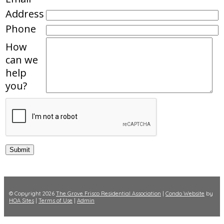
Address
Phone
How
can we
help
you?
© Copyright 2026
The Grove Frisco Residential Association
|
Condo Website
by
HOA Sites
|
Terms of Use
|
Admin