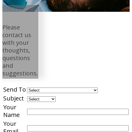
Please
contact us
with your
thoughts,
questions
and
suggestions.
Send To
Subject
Your
Name
Your
Email