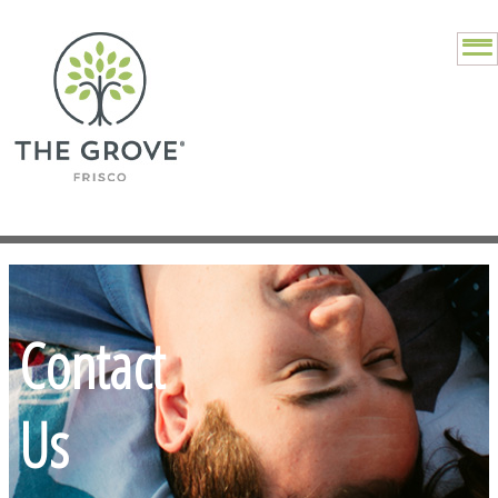
Contact
Us